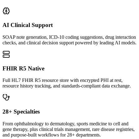
AI Clinical Support
SOAP note generation, ICD-10 coding suggestions, drug interaction
checks, and clinical decision support powered by leading AI models.
FHIR R5 Native
Full HL7 FHIR R5 resource store with encrypted PHI at rest,
resource history tracking, and standards-compliant data exchange.
28+ Specialties
From ophthalmology to dermatology, sports medicine to cell and
gene therapy, plus clinical trials management, rare disease registries,
and purpose-built workflows for 28+ departments.