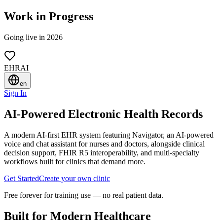
Work in Progress
Going live in 2026
EHRAI
en
Sign In
AI-Powered Electronic Health Records
A modern AI-first EHR system featuring
Navigator
, an AI-powered
voice and chat assistant for nurses and doctors, alongside clinical
decision support, FHIR R5 interoperability, and multi-specialty
workflows built for clinics that demand more.
Get Started
Create your own clinic
Free forever for training use — no real patient data.
Built for Modern Healthcare